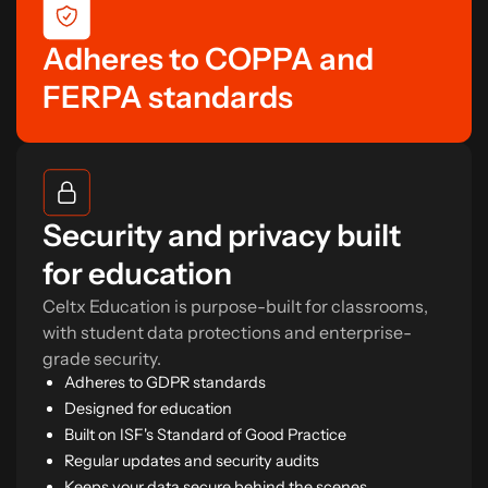
Adheres to COPPA and
FERPA standards
Security and privacy built
for education
Celtx Education is purpose-built for classrooms,
with student data protections and enterprise-
grade security.
Adheres to GDPR standards
Designed for education
Built on ISF's Standard of Good Practice
Regular updates and security audits
Keeps your data secure behind the scenes