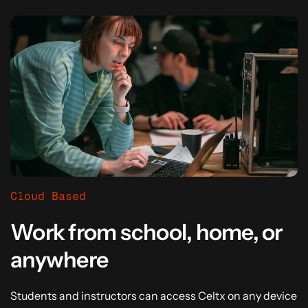
Cloud Based
Work from school, home, or
anywhere
Students and instructors can access Celtx on any device