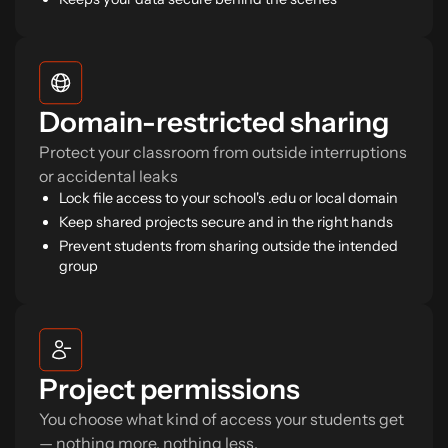
Domain-restricted sharing
Protect your classroom from outside interruptions
or accidental leaks
Lock file access to your school's .edu or local domain
Keep shared projects secure and in the right hands
Prevent students from sharing outside the intended
group
Project permissions
You choose what kind of access your students get
— nothing more, nothing less.