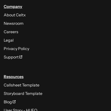
Company
About Celtx
Newsroom
Careers
Legal
Privacy Policy
Support
Resources
Callsheet Template
Storyboard Template
Blog
User Story - HUFO