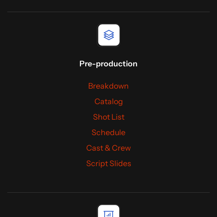
Pre-production
Breakdown
Catalog
Shot List
Schedule
Cast & Crew
Script Slides