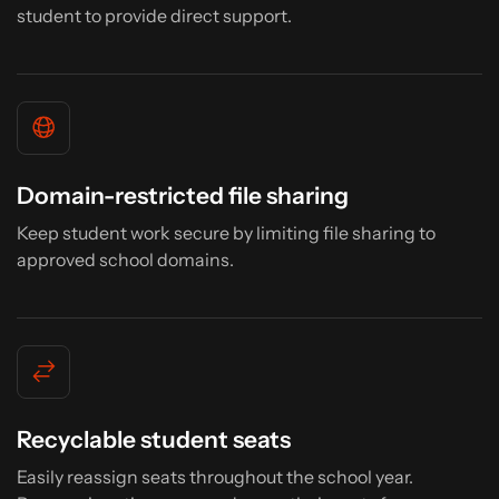
student to provide direct support.
Domain-restricted file sharing
Keep student work secure by limiting file sharing to
approved school domains.
Recyclable student seats
Easily reassign seats throughout the school year.