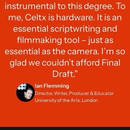
instrumental to this degree. To
me, Celtx is hardware. It is an
essential scriptwriting and
filmmaking tool – just as
essential as the camera. I’m so
glad we couldn’t afford Final
Draft.”
Ian Flemming
Director, Writer, Producer & Educator
University of the Arts, London