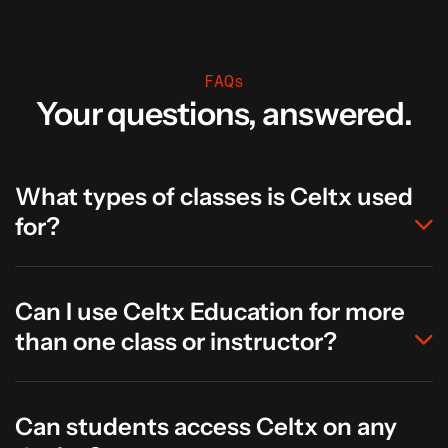
FAQs
Your questions, answered.
What types of classes is Celtx used
for?
Can I use Celtx Education for more
than one class or instructor?
Can students access Celtx on any