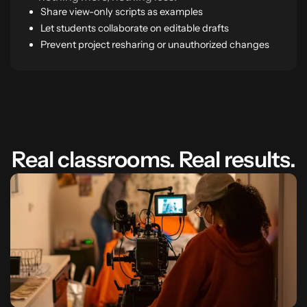
Share view-only scripts as examples
Let students collaborate on editable drafts
Prevent project resharing or unauthorized changes
Real classrooms. Real results.