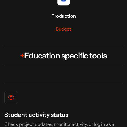
Production
Budget
+
Education specific tools
Student activity status
Check project updates, monitor activity, or log in as a