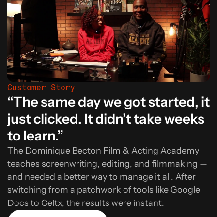
Customer Story
“The same day we got started, it
just clicked. It didn’t take weeks
to learn.”
The Dominique Becton Film & Acting Academy
teaches screenwriting, editing, and filmmaking —
and needed a better way to manage it all. After
switching from a patchwork of tools like Google
Docs to Celtx, the results were instant.