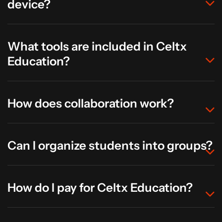
device?
What tools are included in Celtx
Education?
How does collaboration work?
Can I organize students into groups?
How do I pay for Celtx Education?