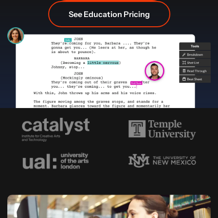
See Education Pricing