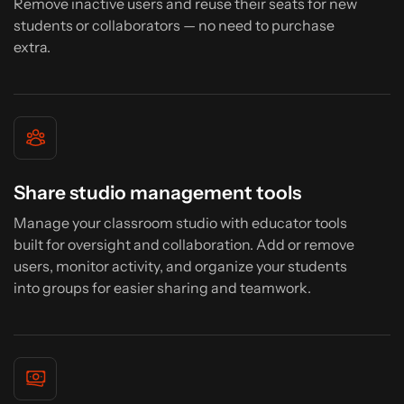
Remove inactive users and reuse their seats for new
students or collaborators — no need to purchase
extra.
Share studio management tools
Manage your classroom studio with educator tools
built for oversight and collaboration. Add or remove
users, monitor activity, and organize your students
into groups for easier sharing and teamwork.