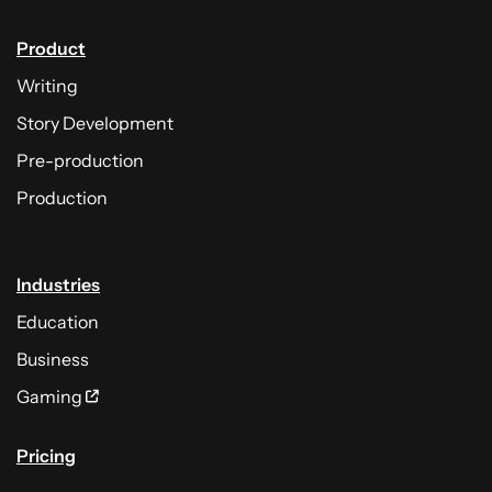
Product
Writing
Story Development
Pre-production
Production
Industries
Education
Business
Gaming
Pricing