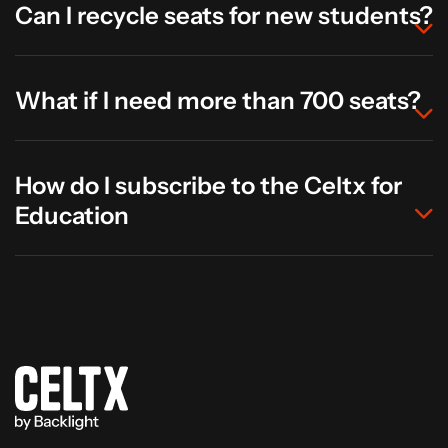
Can I recycle seats for new students?
What if I need more than 700 seats?
How do I subscribe to the Celtx for
Education