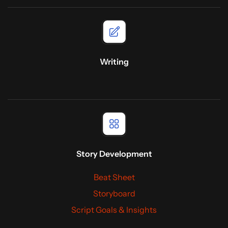
Writing
Story Development
Beat Sheet
Storyboard
Script Goals & Insights