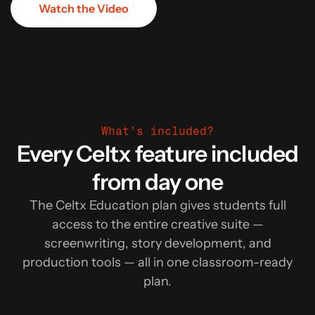
Watch the Video
What's included?
Every Celtx feature included
from day one
The Celtx Education plan gives students full
access to the entire creative suite —
screenwriting, story development, and
production tools — all in one classroom-ready
plan.