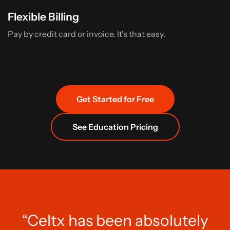
Flexible Billing
Pay by credit card or invoice. It's that easy.
Get Started for Free
See Education Pricing
“Celtx has been absolutely