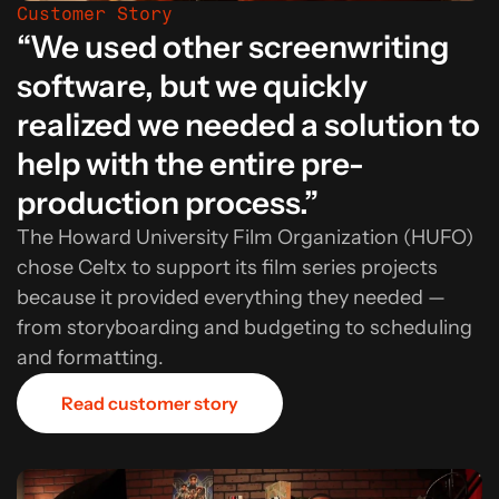
Customer Story
“We used other screenwriting
software, but we quickly
realized we needed a solution to
help with the entire pre-
production process.”
The Howard University Film Organization (HUFO)
chose Celtx to support its film series projects
because it provided everything they needed —
from storyboarding and budgeting to scheduling
and formatting.
Read customer story