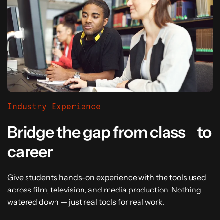
Industry Experience
Bridge the gap from class to
career
Give students hands-on experience with the tools used
across film, television, and media production. Nothing
watered down — just real tools for real work.