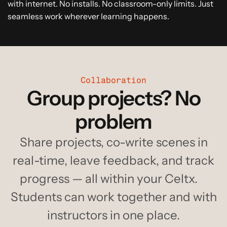
with internet. No installs. No classroom-only limits. Just
seamless work wherever learning happens.
Collaboration
Group projects? No
problem
Share projects, co-write scenes in
real-time, leave feedback, and track
progress — all within your Celtx.
Students can work together and with
instructors in one place.