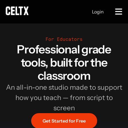
Login
For Educators
Professional grade
tools, built for the
classroom
An all-in-one studio made to support
how you teach — from script to
screen
Get Started for Free