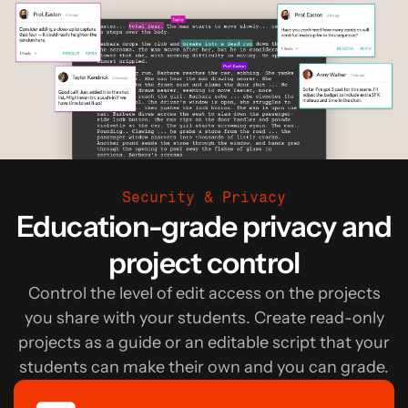
Security & Privacy
Education-grade privacy and
project control
Control the level of edit access on the projects
you share with your students. Create read-only
projects as a guide or an editable script that your
students can make their own and you can grade.