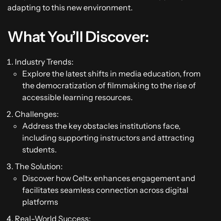
adapting to this new environment.
What You’ll Discover:
Industry Trends:
Explore the latest shifts in media education, from
the democratization of filmmaking to the rise of
accessible learning resources.
Challenges:
Address the key obstacles institutions face,
including supporting instructors and attracting
students.
The Solution:
Discover how Celtx enhances engagement and
facilitates seamless connection across digital
platforms
Real-World Success: