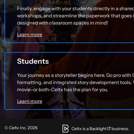
Finally, engage with your students directly in a share
workshops, and streamline the paperwork that goes
designed with classroom spaces in mind!
Learn more
Students
Your journey as a storyteller begins here. Go pro with 
formatting, and integrated story development tools.
movie–or both–Celtx has the plan for you.
Learn more
© Celtx Inc. 2026
Celtx is a
Backlight
business.