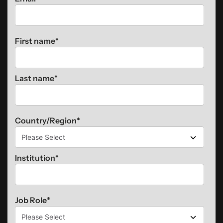
First name
*
Last name
*
Country/Region
*
Institution
*
Job Role
*