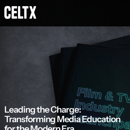
Leading the Charge:
Transforming Media Education
for the Modern Era