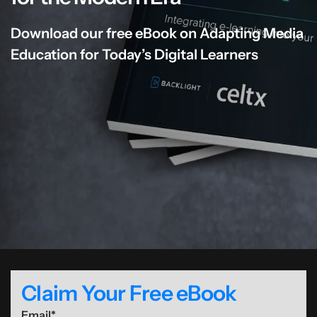
Download our free eBook on Adapting Media
Education for Today’s Digital Learners
Claim Your Free eBook
Email
*