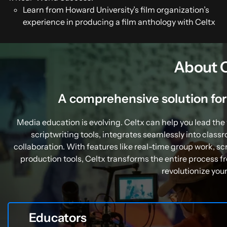
Learn from Howard University’s film organization’s
experience in producing a film anthology with Celtx
About C
A comprehensive solution fo
Media education is evolving. Celtx can help you lead the
scriptwriting tools, integrates seamlessly into clas
collaboration. With features like real-time group work,
production tools, Celtx transforms the entire process f
revolutionize you
Educators