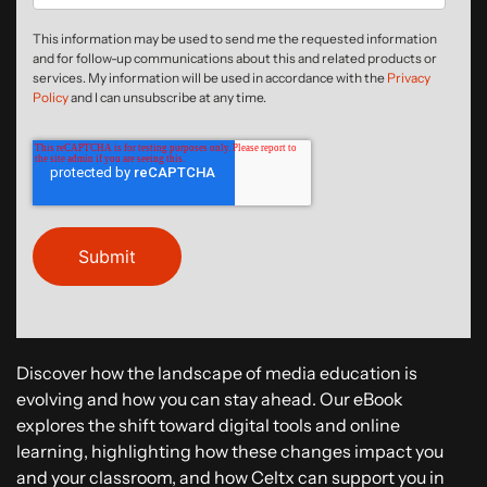
This information may be used to send me the requested information
and for follow-up communications about this and related products or
services. My information will be used in accordance with the
Privacy
Policy
and I can unsubscribe at any time.
Discover how the landscape of media education is
evolving and how you can stay ahead. Our eBook
explores the shift toward digital tools and online
learning, highlighting how these changes impact you
and your classroom, and how Celtx can support you in