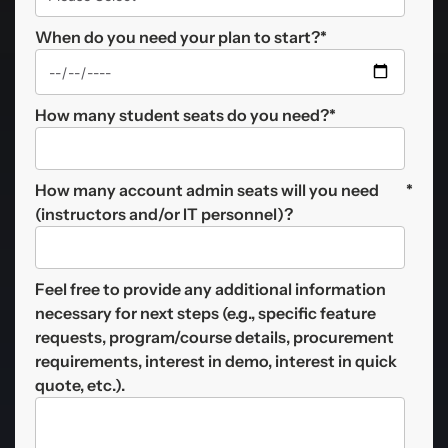
When do you need your plan to start?
*
How many student seats do you need?
*
How many account admin seats will you need
*
(instructors and/or IT personnel)?
Feel free to provide any additional information
necessary for next steps (e.g., specific feature
requests, program/course details, procurement
requirements, interest in demo, interest in quick
quote, etc.).