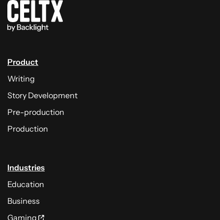
Product
Writing
Story Development
Pre-production
Production
Industries
Education
Business
Gaming