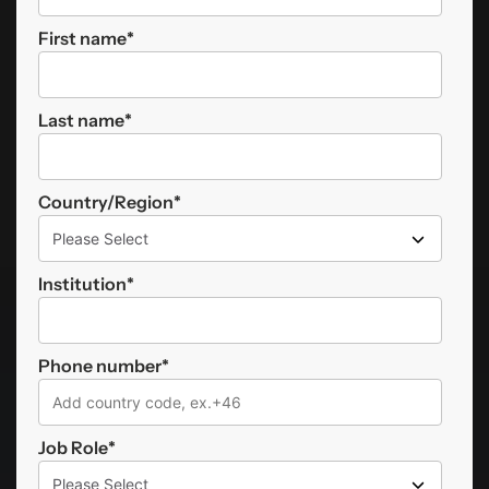
First name
*
Last name
*
Country/Region
*
Institution
*
Phone number
*
Job Role
*