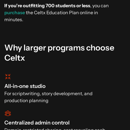
If you’re outfitting 700 students or less
, you can
purchase
the Celtx Education Plan online in
minutes.
Why larger programs choose
Celtx
All‑in‑one studio
For scriptwriting, story development, and
production planning
Centralized admin control