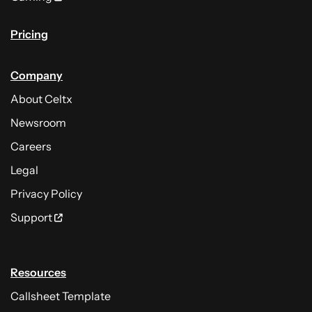
Pricing
Company
About Celtx
Newsroom
Careers
Legal
Privacy Policy
Support
Resources
Callsheet Template