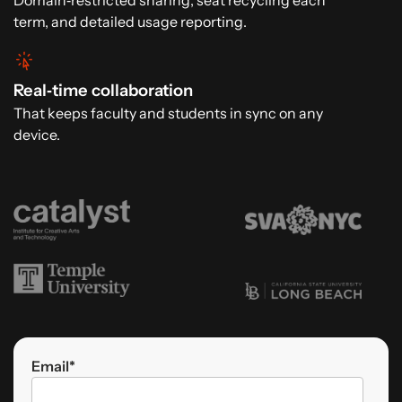
Domain‑restricted sharing, seat recycling each
term, and detailed usage reporting.
Real‑time collaboration
That keeps faculty and students in sync on any
device.
Email
*