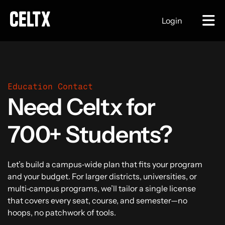
Login
Education Contact
Need Celtx for
700+ Students?
Let’s build a campus‑wide plan that fits your program
and your budget. For larger districts, universities, or
multi‑campus programs, we’ll tailor a single license
that covers every seat, course, and semester—no
hoops, no patchwork of tools.