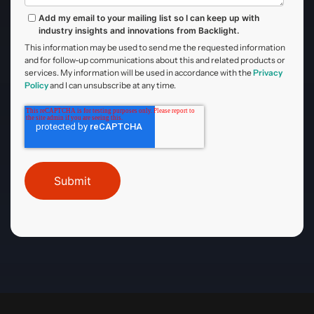
Add my email to your mailing list so I can keep up with
industry insights and innovations from Backlight.
This information may be used to send me the requested information
and for follow-up communications about this and related products or
services. My information will be used in accordance with the
Privacy
Policy
and I can unsubscribe at any time.