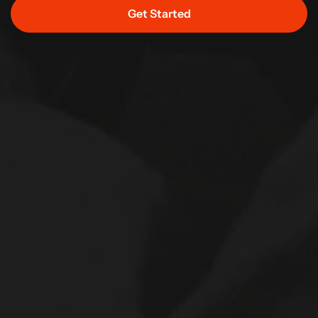
Get Started