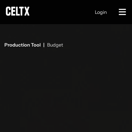
Login
Production Tool |
Budget