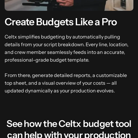
Create Budgets Like a Pro
Celtx simplifies budgeting by automatically pulling
details from your script breakdown. Every line, location,
and crew member seamlessly feeds into an accurate,
professional-grade budget template.
From there, generate detailed reports, a customizable
top sheet, and a visual overview of your costs — all
updated dynamically as your production evolves.
See how the Celtx budget tool
can help with your production