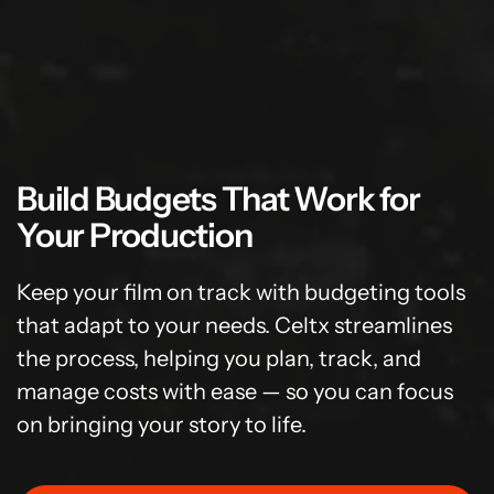
Build Budgets That Work for
Your Production
Keep your film on track with budgeting tools
that adapt to your needs. Celtx streamlines
the process, helping you plan, track, and
manage costs with ease — so you can focus
on bringing your story to life.