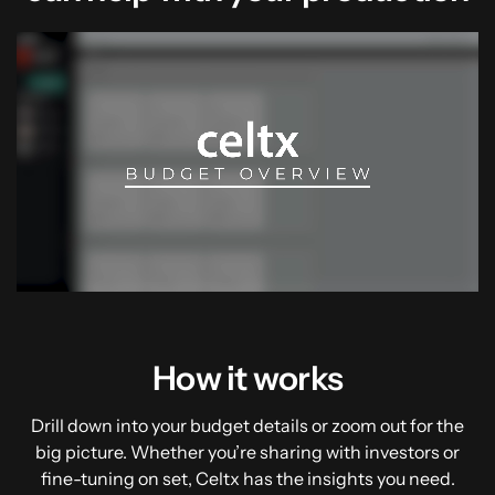
00:04
02:20
How it works
Drill down into your budget details or zoom out for the
big picture. Whether you’re sharing with investors or
fine-tuning on set, Celtx has the insights you need.