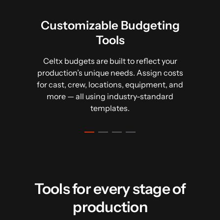
Customizable Budgeting
Tools
Access summaries and visual breakdowns,
Generate a top sheet instantly from your
Your budget connects directly to your
script, breakdown, and catalogue, saving
including pie charts, rate overviews, and
budget. Celtx ensures it’s properly
Celtx budgets are built to reflect your
time and minimizing errors. Plus, export to
fringe tracking. Dive deeper with detailed
formatted, detailed, and ready for
production’s unique needs. Assign costs
reports to ensure accuracy at every stage.
.csv for easy sharing with your team.
distribution.
for cast, crew, locations, equipment, and
more — all using industry-standard
templates.
Tools for every stage of
production