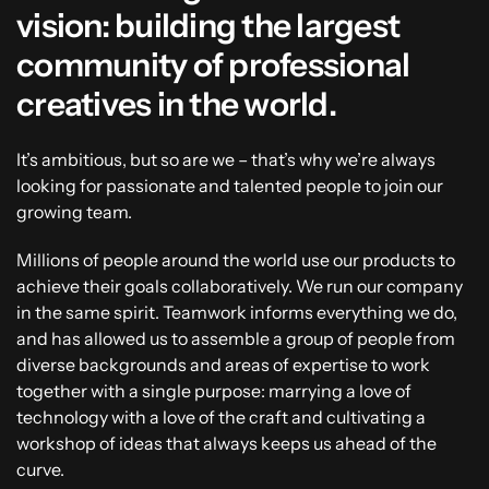
vision: building the largest
community of professional
creatives in the world.
It’s ambitious, but so are we – that’s why we’re always
looking for passionate and talented people to join our
growing team.
Millions of people around the world use our products to
achieve their goals collaboratively. We run our company
in the same spirit. Teamwork informs everything we do,
and has allowed us to assemble a group of people from
diverse backgrounds and areas of expertise to work
together with a single purpose: marrying a love of
technology with a love of the craft and cultivating a
workshop of ideas that always keeps us ahead of the
curve.