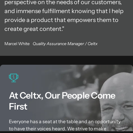
perspective on the needs of our customers,
and immense fulfillment knowing that I help
provide a product that empowers them to
create great content.
Marcel White
Quality Assurance Manager / Celtx
At Celtx, Our People Come
First
Everyone has a seat at the table and an opportunity
to have their voices heard. We strive to make