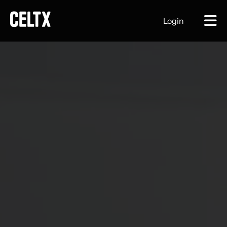
Login