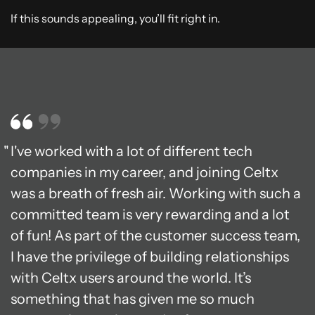
If this sounds appealing, you’ll fit right in.
I've worked with a lot of different tech
companies in my career, and joining Celtx
was a breath of fresh air. Working with such a
committed team is very rewarding and a lot
of fun! As part of the customer success team,
I have the privilege of building relationships
with Celtx users around the world. It’s
something that has given me so much