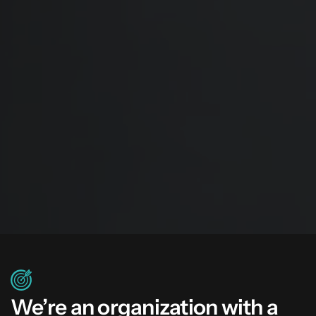
We’re an organization with a