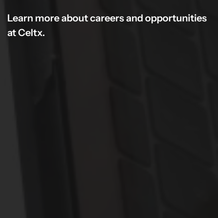
Learn more about careers and opportunities
at Celtx.