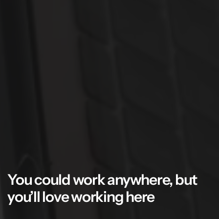
You could work anywhere, but
you’ll love working here