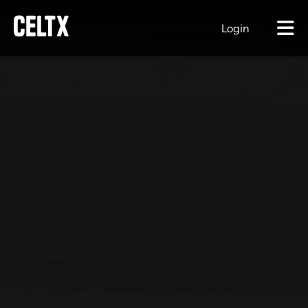
Login