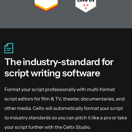
The industry-standard for
script writing software
Format your script professionally with multi-format
script editors for film & TV, theater, documentaries, and
other media. Celtx will automatically format your script
to industry standards so you can pitch it like a pro or take
your script further with the Celtx Studio.