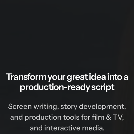
Transform your great idea into a
production-ready script
Screen writing, story development,
and production tools for film & TV,
and interactive media.