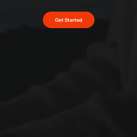
Get Started