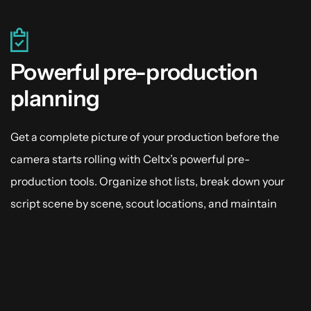
Powerful pre-production
planning
Get a complete picture of your production before the
camera starts rolling with Celtx’s powerful pre-
production tools. Organize shot lists, break down your
script scene by scene, scout locations, and maintain
catalogs. Anchor your cast and crew’s expectations with
scheduling and keep your production from going off-
script.
Explore Pre-Production