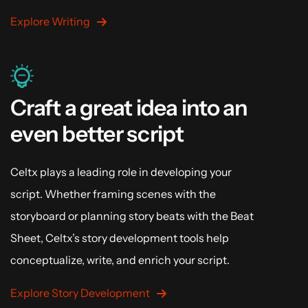
Explore Writing
Craft a great idea into an
even better script
Celtx plays a leading role in developing your
script. Whether framing scenes with the
storyboard or planning story beats with the Beat
Sheet, Celtx’s story development tools help
conceptualize, write, and enrich your script.
Explore Story Development